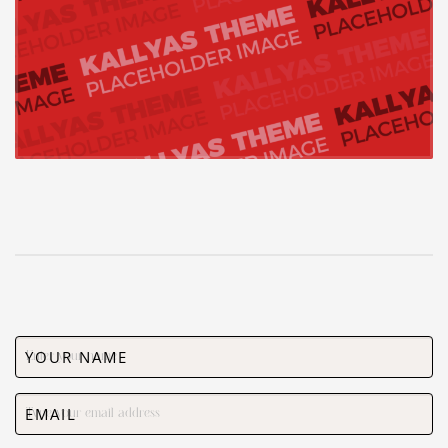
YOUR NAME
EMAIL