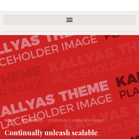
HOME
ECOMMERCE
CONTINUALLY UNLEASH SCALABLE
Continually unleash scalable