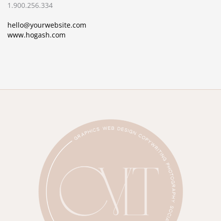
1.900.256.334
hello@yourwebsite.com
www.hogash.com