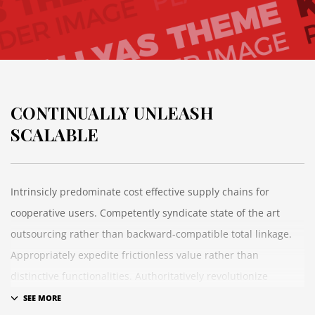
CONTINUALLY UNLEASH
SCALABLE
Intrinsicly predominate cost effective supply chains for
cooperative users. Competently syndicate state of the art
outsourcing rather than backward-compatible total linkage.
Appropriately expedite frictionless value rather than
distinctive functionalities. Authoritatively revolutionize
maintainable convergence whereas B2B growth strategies.