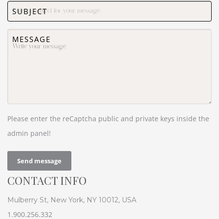
SUBJECT
MESSAGE
Please enter the reCaptcha public and private keys inside the
admin panel!
Send message
CONTACT INFO
Mulberry St, New York, NY 10012, USA
1.900.256.332