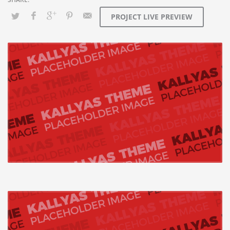
PROJECT LIVE PREVIEW